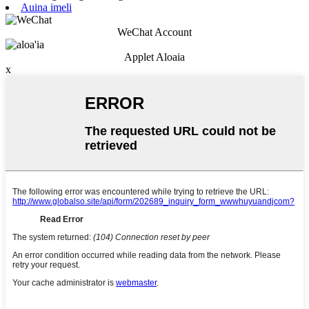
Auina imeli
WeChat Account
Applet Aloaia
x