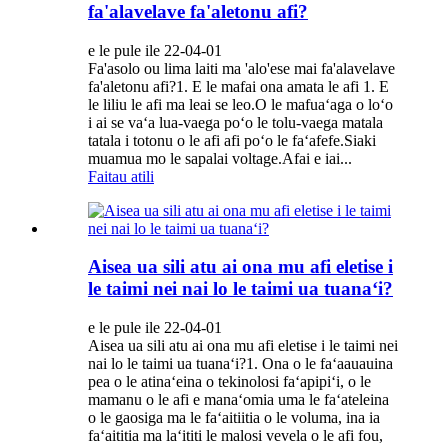
fa'alavelave fa'aletonu afi?
e le pule ile 22-04-01
Fa'asolo ou lima laiti ma 'alo'ese mai fa'alavelave
fa'aletonu afi?1. E le mafai ona amata le afi 1. E
le liliu le afi ma leai se leo.O le mafuaʻaga o loʻo
i ai se vaʻa lua-vaega poʻo le tolu-vaega matala
tatala i totonu o le afi afi poʻo le faʻafefe.Siaki
muamua mo le sapalai voltage.Afai e iai...
Faitau atili
Aisea ua sili atu ai ona mu afi eletise i
le taimi nei nai lo le taimi ua tuanaʻi?
e le pule ile 22-04-01
Aisea ua sili atu ai ona mu afi eletise i le taimi nei
nai lo le taimi ua tuanaʻi?1. Ona o le faʻaauauina
pea o le atinaʻeina o tekinolosi faʻapipiʻi, o le
mamanu o le afi e manaʻomia uma le faʻateleina
o le gaosiga ma le faʻaitiitia o le voluma, ina ia
faʻaititia ma laʻititi le malosi vevela o le afi fou,