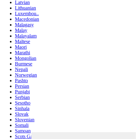
Latvian
Lithuanian
Luxembou..
Macedonian
Malagasy
Malay
Malayalam
Maltese
Maori
Marathi
Mongolian
Burmese
Nepali
Norwegian
Pashto
Persian
Punjabi
Serbian
Sesotho
Sinhala
Slovak
Slovenian
Somali
Samoan
Scots Gaelic