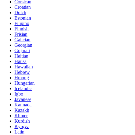
Corsican
Croatian
Dutch
Estonian
Filipino
Finnish
Frisian
Galician
Georgian
Gujarati
Haitian
Hausa
Hawaiian
Hebrew
Hmong
Hungarian
Icelandic
Igbo
Javanese
Kannada
Kazakh
Khmer
Kurdish
Kyrgyz
Latin