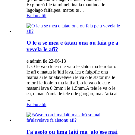
Explorer).I le taimi nei, ina ia mautinoa le
lagolago faifaipea, matou te ...
Faitau atili
O le a se mea e tatau ona ou faia pe a
vevela le afi?
e admin ile 22-06-13
1. O le va o le ea i le va o le stator ma le rotor o
le afi e matua laʻititi lava, lea e faigofie ona
mafua ai le faʻalavelave i le va o le stator ma le
rotor.I le feololo ma laiti afi, o le va o le ea e
masani lava 0.2mm i le 1.5mm.A tele le va o le
ea, e manaʻomia le tele o le gaogao, ma aʻafia ai
...
Faitau atili
Fa'asolo ou lima laiti ma 'alo'ese mai