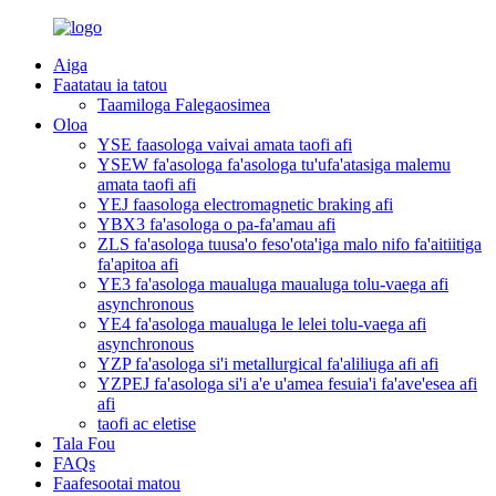
Aiga
Faatatau ia tatou
Taamiloga Falegaosimea
Oloa
YSE faasologa vaivai amata taofi afi
YSEW fa'asologa fa'asologa tu'ufa'atasiga malemu
amata taofi afi
YEJ faasologa electromagnetic braking afi
YBX3 fa'asologa o pa-fa'amau afi
ZLS fa'asologa tuusa'o feso'ota'iga malo nifo fa'aitiitiga
fa'apitoa afi
YE3 fa'asologa maualuga maualuga tolu-vaega afi
asynchronous
YE4 fa'asologa maualuga le lelei tolu-vaega afi
asynchronous
YZP fa'asologa si'i metallurgical fa'aliliuga afi afi
YZPEJ fa'asologa si'i a'e u'amea fesuia'i fa'ave'esea afi
afi
taofi ac eletise
Tala Fou
FAQs
Faafesootai matou