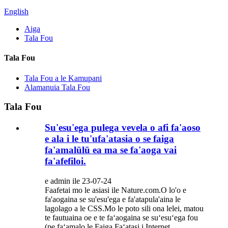
English
Aiga
Tala Fou
Tala Fou
Tala Fou a le Kamupani
Alamanuia Tala Fou
Tala Fou
Su'esu'ega pulega vevela o afi fa'aoso
e ala i le tu'ufa'atasia o se faiga
fa'amalūlū ea ma se fa'aoga vai
fa'afefiloi.
e admin ile 23-07-24
Faafetai mo le asiasi ile Nature.com.O lo'o e
fa'aogaina se su'esu'ega e fa'atapula'aina le
lagolago a le CSS.Mo le poto sili ona lelei, matou
te fautuaina oe e te faʻaogaina se suʻesuʻega fou
(pe faʻamalo le Faiga Faʻatasi i Internet