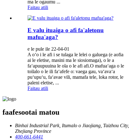
ma le ogaumu ...
Faitau atili
E valu ituaiga o afi fa'aletonu
mafua'aga?
e le pule ile 22-04-01
A oʻo i le afi i se tulaga le lelei o galuega (e aofia
ai le eletise, masini ma le siosiomaga), o le a
faʻapuupuuina le ola o le afi afi.O mafuaʻaga o le
toilalo o le ili faʻafefe o: vaega gau, vaʻavaʻa
puʻupuʻu, faʻavae vili, mamafa tele, loka rotor, le
paleni eletise, ...
Faitau atili
faafesootai matou
Binhai Industrial Park, Itumalo o Jiaojiang, Taizhou City,
Zhejiang Province
400-661-6441