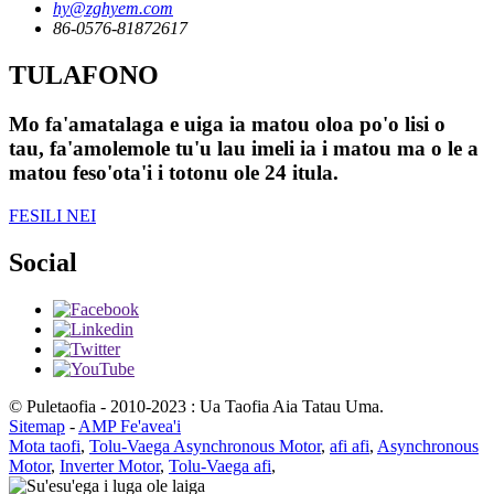
hy@zghyem.com
86-0576-81872617
TULAFONO
Mo fa'amatalaga e uiga ia matou oloa po'o lisi o
tau, fa'amolemole tu'u lau imeli ia i matou ma o le a
matou feso'ota'i i totonu ole 24 itula.
FESILI NEI
Social
© Puletaofia - 2010-2023 : Ua Taofia Aia Tatau Uma.
Sitemap
-
AMP Fe'avea'i
Mota taofi
,
Tolu-Vaega Asynchronous Motor
,
afi afi
,
Asynchronous
Motor
,
Inverter Motor
,
Tolu-Vaega afi
,