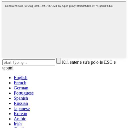
Ki'i enter e su'e po'o le ESC e
tapuni
English
French
German
Portuguese
Spanish
Russian
Japanese
Korean
Arabic
Irish