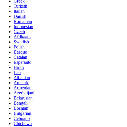
Greek
Turkish
Italian
Danish
Romanian
Indonesian
Czech
Afrikaans
Swedish
Polish
Basque
Catalan
Esperanto
Hindi
Lao
Albanian
Amharic
Armenian
Azerbaijani
Belarusian
Bengali
Bosnian
Bulgarian
Cebuano
Chichewa