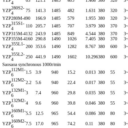
YZP
63
121.1
1485
405
1.468
380
320
3
4
280S2-
YZP
75
141.3
1485
482
1.631
380
320
3
4
YZP
280M-4
90
166.9
1485
579
1.955
380
320
3
315S1-
YZP
110
205.7
1485
707
3.979
380
370
3
4
YZP
315M-4
132
243.9
1485
849
4.544
380
370
3
YZP
355M-4
160
290.8
1490
1026
7.405
380
370
3
355L1-
YZP
200
353.6
1490
1282
8.767
380
600
3
4
355L2-
YZP
250
441.9
1490
1602
10.296
380
600
3
4
Saosaoa synchronous 1000r/min
112M1-
YZP
1.5
3.9
940
15.2
0.013
380
55
3
6
112M2-
YZP
2.2
5.6
940
22.4
0.017
380
55
3
6
132M1-
YZP
3
7.4
960
29.8
0.035
380
55
3
6
132M2-
YZP
4
9.6
960
39.8
0.046
380
55
3
6
160M1-
YZP
5.5
12.5
965
54.4
0.086
380
80
3
6
160M2-
YZP
7.5
17.0
965
74.2
0.11
380
80
3
6