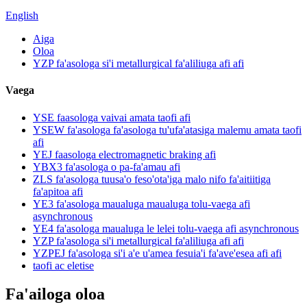
English
Aiga
Oloa
YZP fa'asologa si'i metallurgical fa'aliliuga afi afi
Vaega
YSE faasologa vaivai amata taofi afi
YSEW fa'asologa fa'asologa tu'ufa'atasiga malemu amata taofi
afi
YEJ faasologa electromagnetic braking afi
YBX3 fa'asologa o pa-fa'amau afi
ZLS fa'asologa tuusa'o feso'ota'iga malo nifo fa'aitiitiga
fa'apitoa afi
YE3 fa'asologa maualuga maualuga tolu-vaega afi
asynchronous
YE4 fa'asologa maualuga le lelei tolu-vaega afi asynchronous
YZP fa'asologa si'i metallurgical fa'aliliuga afi afi
YZPEJ fa'asologa si'i a'e u'amea fesuia'i fa'ave'esea afi afi
taofi ac eletise
Fa'ailoga oloa