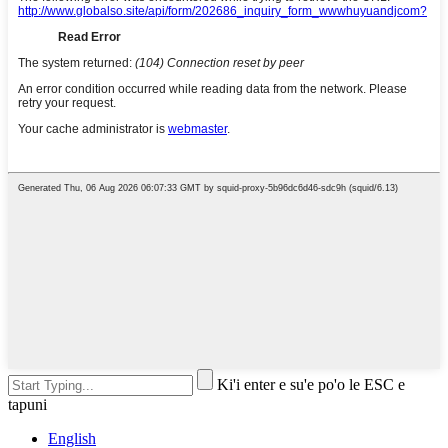
Ki'i enter e su'e po'o le ESC e
tapuni
English