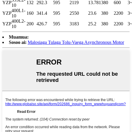
YZP
132
292.3
595
2119
13.781
380
600
3
10
400L1-
YZP
160
341.4
595
2550
23.6
380
2200
3
10
400L2-
YZP
200
426.7
595
3183
25.2
380
2200
3
10
Muamua:
Sosoo ai:
Malosiaga Tulaga Tolu-Vaega Asynchronous Motor