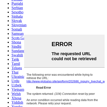
Punjabi
Serbian
Sesotho
Sinhala
Slovak
Slovenian
Somali
Samoan
Scots Gaelic
Shona
Sindhi
Sundanese
Swahili
Tajik
Tamil
Telugu
Thai
Ukrainian
Urdu
Uzbek
Vietnamese
Welsh
Xhosa
Yiddish
Yoruba