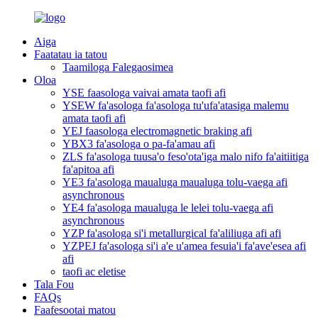
Aiga
Faatatau ia tatou
Taamiloga Falegaosimea
Oloa
YSE faasologa vaivai amata taofi afi
YSEW fa'asologa fa'asologa tu'ufa'atasiga malemu
amata taofi afi
YEJ faasologa electromagnetic braking afi
YBX3 fa'asologa o pa-fa'amau afi
ZLS fa'asologa tuusa'o feso'ota'iga malo nifo fa'aitiitiga
fa'apitoa afi
YE3 fa'asologa maualuga maualuga tolu-vaega afi
asynchronous
YE4 fa'asologa maualuga le lelei tolu-vaega afi
asynchronous
YZP fa'asologa si'i metallurgical fa'aliliuga afi afi
YZPEJ fa'asologa si'i a'e u'amea fesuia'i fa'ave'esea afi
afi
taofi ac eletise
Tala Fou
FAQs
Faafesootai matou