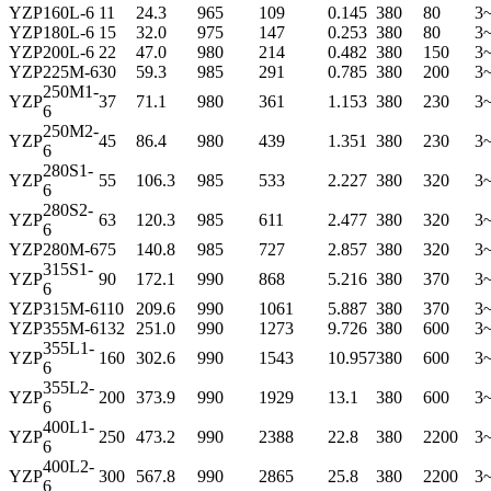
YZP
160L-6
11
24.3
965
109
0.145
380
80
3
YZP
180L-6
15
32.0
975
147
0.253
380
80
3
YZP
200L-6
22
47.0
980
214
0.482
380
150
3
YZP
225M-6
30
59.3
985
291
0.785
380
200
3
250M1-
YZP
37
71.1
980
361
1.153
380
230
3
6
250M2-
YZP
45
86.4
980
439
1.351
380
230
3
6
280S1-
YZP
55
106.3
985
533
2.227
380
320
3
6
280S2-
YZP
63
120.3
985
611
2.477
380
320
3
6
YZP
280M-6
75
140.8
985
727
2.857
380
320
3
315S1-
YZP
90
172.1
990
868
5.216
380
370
3
6
YZP
315M-6
110
209.6
990
1061
5.887
380
370
3
YZP
355M-6
132
251.0
990
1273
9.726
380
600
3
355L1-
YZP
160
302.6
990
1543
10.957
380
600
3
6
355L2-
YZP
200
373.9
990
1929
13.1
380
600
3
6
400L1-
YZP
250
473.2
990
2388
22.8
380
2200
3
6
400L2-
YZP
300
567.8
990
2865
25.8
380
2200
3
6