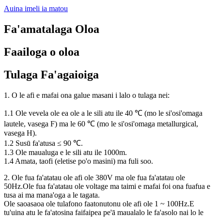
Auina imeli ia matou
Fa'amatalaga Oloa
Faailoga o oloa
Tulaga Fa'agaioiga
1. O le afi e mafai ona galue masani i lalo o tulaga nei:
1.1 Ole vevela ole ea ole a le sili atu ile 40 ℃ (mo le si'osi'omaga
lautele, vasega F) ma le 60 ℃ (mo le si'osi'omaga metallurgical,
vasega H).
1.2 Susū fa'atusa ≤ 90 ℃.
1.3 Ole maualuga e le sili atu ile 1000m.
1.4 Amata, taofi (eletise po'o masini) ma fuli soo.
2. Ole fua fa'atatau ole afi ole 380V ma ole fua fa'atatau ole
50Hz.Ole fua fa'atatau ole voltage ma taimi e mafai foi ona fuafua e
tusa ai ma mana'oga a le tagata.
Ole saoasaoa ole tulafono faatonutonu ole afi ole 1 ~ 100Hz.E
tu'uina atu le fa'atosina faifaipea pe'ā maualalo le fa'asolo nai lo le