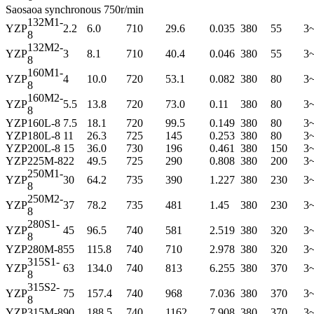
Saosaoa synchronous 750r/min
132M1-
YZP
2.2
6.0
710
29.6
0.035
380
55
3
8
132M2-
YZP
3
8.1
710
40.4
0.046
380
55
3
8
160M1-
YZP
4
10.0
720
53.1
0.082
380
80
3
8
160M2-
YZP
5.5
13.8
720
73.0
0.11
380
80
3
8
YZP
160L-8
7.5
18.1
720
99.5
0.149
380
80
3
YZP
180L-8
11
26.3
725
145
0.253
380
80
3
YZP
200L-8
15
36.0
730
196
0.461
380
150
3
YZP
225M-8
22
49.5
725
290
0.808
380
200
3
250M1-
YZP
30
64.2
735
390
1.227
380
230
3
8
250M2-
YZP
37
78.2
735
481
1.45
380
230
3
8
280S1-
YZP
45
96.5
740
581
2.519
380
320
3
8
YZP
280M-8
55
115.8
740
710
2.978
380
320
3
315S1-
YZP
63
134.0
740
813
6.255
380
370
3
8
315S2-
YZP
75
157.4
740
968
7.036
380
370
3
8
YZP
315M-8
90
188.5
740
1162
7.908
380
370
3