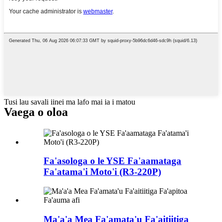
Tusi lau savali iinei ma lafo mai ia i matou
Vaega o oloa
Fa'asologa o le YSE Fa'aamataga
Fa'atama'i Moto'i (R3-220P)
Ma'a'a Mea Fa'amata'u Fa'aitiitiga