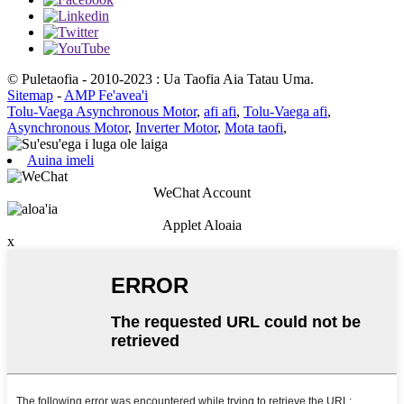
© Puletaofia - 2010-2023 : Ua Taofia Aia Tatau Uma.
Sitemap
-
AMP Fe'avea'i
Tolu-Vaega Asynchronous Motor
,
afi afi
,
Tolu-Vaega afi
,
Asynchronous Motor
,
Inverter Motor
,
Mota taofi
,
Auina imeli
WeChat Account
Applet Aloaia
x