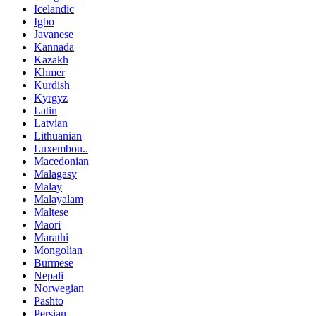
Icelandic
Igbo
Javanese
Kannada
Kazakh
Khmer
Kurdish
Kyrgyz
Latin
Latvian
Lithuanian
Luxembou..
Macedonian
Malagasy
Malay
Malayalam
Maltese
Maori
Marathi
Mongolian
Burmese
Nepali
Norwegian
Pashto
Persian