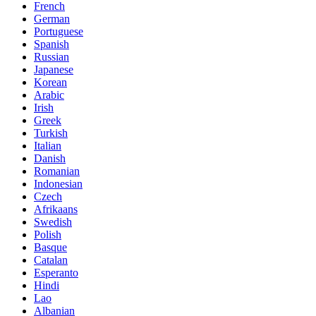
French
German
Portuguese
Spanish
Russian
Japanese
Korean
Arabic
Irish
Greek
Turkish
Italian
Danish
Romanian
Indonesian
Czech
Afrikaans
Swedish
Polish
Basque
Catalan
Esperanto
Hindi
Lao
Albanian