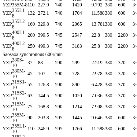
YZP
355M-8
110
227.9
740
1420
9.792
380
600
3
355L1-
YZP
132
272.1
740
1704
11.588
380
600
3
8
355L2-
YZP
160
329.8
740
2065
13.781
380
600
3
8
400L1-
YZP
200
399.5
745
2547
22.8
380
2200
3
8
400L2-
YZP
250
499.3
745
3183
25.8
380
2200
3
8
Saosaoa synchronous 600r/min
280S-
YZP
37
88
590
599
2.519
380
320
3
10
280M-
YZP
45
107
590
728
2.978
380
320
3
10
315S1-
YZP
55
126.8
590
890
6.428
380
370
3
10
315S2-
YZP
63
144.5
590
1020
7.036
380
370
3
10
315M-
YZP
75
168.8
590
1214
7.908
380
370
3
10
355M-
YZP
90
203.8
595
1445
9.646
380
600
3
10
355L1-
YZP
110
246.9
595
1766
11.588
380
600
3
10
355L2-