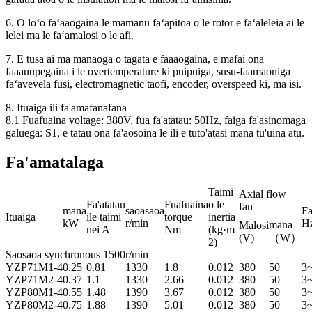
6. O loʻo faʻaaogaina le mamanu faʻapitoa o le rotor e faʻaleleia ai le
lelei ma le faʻamalosi o le afi.
7. E tusa ai ma manaoga o tagata e faaaogāina, e mafai ona
faaauupegaina i le overtemperature ki puipuiga, susu-faamaoniga
faʻavevela fusi, electromagnetic taofi, encoder, overspeed ki, ma isi.
8. Ituaiga ili fa'amafanafana
8.1 Fuafuaina voltage: 380V, fua fa'atatau: 50Hz, faiga fa'asinomaga
galuega: S1, e tatau ona fa'aosoina le ili e tuto'atasi mana tu'uina atu.
Fa'amatalaga
Taimi
Axial flow
Fa'atatau
Fuafuaina
o le
fan
mana
saoasaoa
Fa
Ituaiga
ile taimi
torque
inertia
kW
r/min
H
mana
Malosi
nei A
Nm
(kg·m
(V)
（W）
2)
Saosaoa synchronous 1500r/min
YZP
71M1-4
0.25
0.81
1330
1.8
0.012
380
50
3
YZP
71M2-4
0.37
1.1
1330
2.66
0.012
380
50
3
YZP
80M1-4
0.55
1.48
1390
3.67
0.012
380
50
3
YZP
80M2-4
0.75
1.88
1390
5.01
0.012
380
50
3