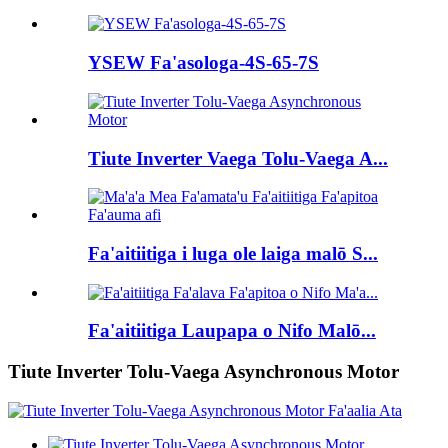
YSEW Fa'asologa-4S-65-7S
Tiute Inverter Vaega Tolu-Vaega A...
Fa'aitiitiga i luga ole laiga malō S...
Fa'aitiitiga Laupapa o Nifo Malō...
Tiute Inverter Tolu-Vaega Asynchronous Motor