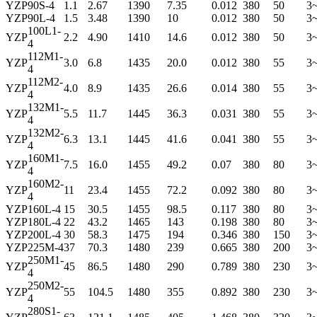
YZP
90S-4
1.1
2.67
1390
7.35
0.012
380
50
3
YZP
90L-4
1.5
3.48
1390
10
0.012
380
50
3
100L1-
YZP
2.2
4.90
1410
14.6
0.012
380
50
3
4
112M1-
YZP
3.0
6.8
1435
20.0
0.012
380
55
3
4
112M2-
YZP
4.0
8.9
1435
26.6
0.014
380
55
3
4
132M1-
YZP
5.5
11.7
1445
36.3
0.031
380
55
3
4
132M2-
YZP
6.3
13.1
1445
41.6
0.041
380
55
3
4
160M1-
YZP
7.5
16.0
1455
49.2
0.07
380
80
3
4
160M2-
YZP
11
23.4
1455
72.2
0.092
380
80
3
4
YZP
160L-4
15
30.5
1455
98.5
0.117
380
80
3
YZP
180L-4
22
43.2
1465
143
0.198
380
80
3
YZP
200L-4
30
58.3
1475
194
0.346
380
150
3
YZP
225M-4
37
70.3
1480
239
0.665
380
200
3
250M1-
YZP
45
86.5
1480
290
0.789
380
230
3
4
250M2-
YZP
55
104.5
1480
355
0.892
380
230
3
4
280S1-