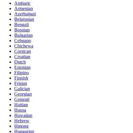
Amharic
Armenian
Azerbaijani
Belarusian
Bengali
Bosnian
Bulgarian
Cebuano
Chichewa
Corsican
Croatian
Dutch
Estonian
Filipino
Finnish
Frisian
Galician
Georgian
Gujarati
Haitian
Hausa
Hawaiian
Hebrew
Hmong
Hungarian