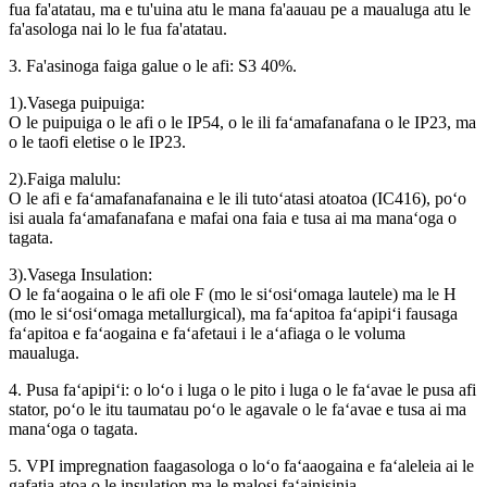
fua fa'atatau, ma e tu'uina atu le mana fa'aauau pe a maualuga atu le
fa'asologa nai lo le fua fa'atatau.
3. Fa'asinoga faiga galue o le afi: S3 40%.
1).Vasega puipuiga:
O le puipuiga o le afi o le IP54, o le ili faʻamafanafana o le IP23, ma
o le taofi eletise o le IP23.
2).Faiga malulu:
O le afi e faʻamafanafanaina e le ili tutoʻatasi atoatoa (IC416), poʻo
isi auala faʻamafanafana e mafai ona faia e tusa ai ma manaʻoga o
tagata.
3).Vasega Insulation:
O le faʻaogaina o le afi ole F (mo le siʻosiʻomaga lautele) ma le H
(mo le siʻosiʻomaga metallurgical), ma faʻapitoa faʻapipiʻi fausaga
faʻapitoa e faʻaogaina e faʻafetaui i le aʻafiaga o le voluma
maualuga.
4. Pusa faʻapipiʻi: o loʻo i luga o le pito i luga o le faʻavae le pusa afi
stator, poʻo le itu taumatau poʻo le agavale o le faʻavae e tusa ai ma
manaʻoga o tagata.
5. VPI impregnation faagasologa o loʻo faʻaaogaina e faʻaleleia ai le
gafatia atoa o le insulation ma le malosi faʻainisinia.