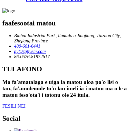
faafesootai matou
Binhai Industrial Park, Itumalo o Jiaojiang, Taizhou City,
Zhejiang Province
400-661-6441
hy@zghyem.com
86-0576-81872617
TULAFONO
Mo fa'amatalaga e uiga ia matou oloa po'o lisi o
tau, fa'amolemole tu'u lau imeli ia i matou ma o le a
matou feso'ota'i i totonu ole 24 itula.
FESILI NEI
Social