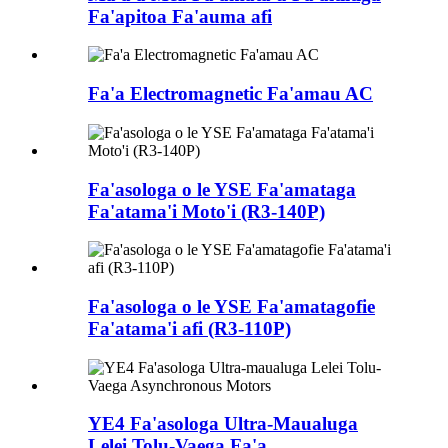
Fa'apitoa Fa'auma afi
Fa'a Electromagnetic Fa'amau AC
Fa'asologa o le YSE Fa'amataga
Fa'atama'i Moto'i (R3-140P)
Fa'asologa o le YSE Fa'amatagofie
Fa'atama'i afi (R3-110P)
YE4 Fa'asologa Ultra-Maualuga
Lelei Tolu-Vaega Fa'a...