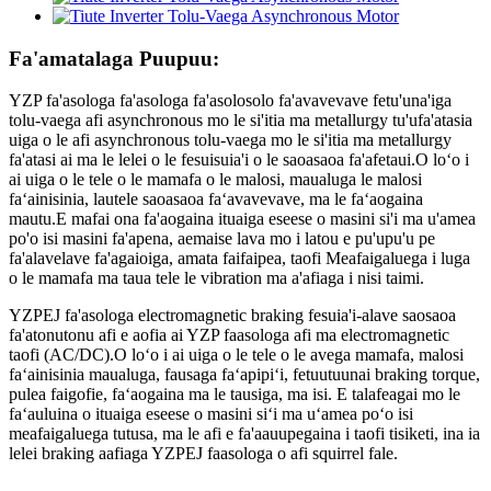
Fa'amatalaga Puupuu:
YZP fa'asologa fa'asologa fa'asolosolo fa'avavevave fetu'una'iga
tolu-vaega afi asynchronous mo le si'itia ma metallurgy tu'ufa'atasia
uiga o le afi asynchronous tolu-vaega mo le si'itia ma metallurgy
fa'atasi ai ma le lelei o le fesuisuia'i o le saoasaoa fa'afetaui.O loʻo i
ai uiga o le tele o le mamafa o le malosi, maualuga le malosi
faʻainisinia, lautele saoasaoa faʻavavevave, ma le faʻaogaina
mautu.E mafai ona fa'aogaina ituaiga eseese o masini si'i ma u'amea
po'o isi masini fa'apena, aemaise lava mo i latou e pu'upu'u pe
fa'alavelave fa'agaioiga, amata faifaipea, taofi Meafaigaluega i luga
o le mamafa ma taua tele le vibration ma a'afiaga i nisi taimi.
YZPEJ fa'asologa electromagnetic braking fesuia'i-alave saosaoa
fa'atonutonu afi e aofia ai YZP faasologa afi ma electromagnetic
taofi (AC/DC).O loʻo i ai uiga o le tele o le avega mamafa, malosi
faʻainisinia maualuga, fausaga faʻapipiʻi, fetuutuunai braking torque,
pulea faigofie, faʻaogaina ma le tausiga, ma isi. E talafeagai mo le
faʻauluina o ituaiga eseese o masini siʻi ma uʻamea poʻo isi
meafaigaluega tutusa, ma le afi e fa'aauupegaina i taofi tisiketi, ina ia
lelei braking aafiaga YZPEJ faasologa o afi squirrel fale.